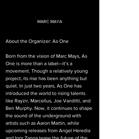
MARC MAYA
About the Organizer: As One
Born from the vision of Marc Mays, As 
One is more than a label—it’s a 
movement. Though a relatively young 
project, its rise has been anything but 
quiet. In just two years, As One has 
introduced the world to rising talents 
like Rayzir, Marcellus, Joe Vanditti, and 
Ben Murphy. Now, it continues to shape 
the sound of the underground with 
artists such as Aaron Martin, while 
upcoming releases from Angel Heredia 
and Igor Zanga tease the future of the 