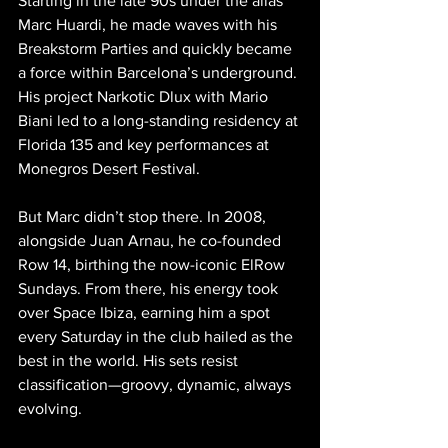
Starting in the late 90s under the alias 
Marc Huardi, he made waves with his 
Breakstorm Parties and quickly became 
a force within Barcelona’s underground. 
His project Narkotic Dlux with Mario 
Biani led to a long-standing residency at 
Florida 135 and key performances at 
Monegros Desert Festival.
But Marc didn’t stop there. In 2008, 
alongside Juan Arnau, he co-founded 
Row 14, birthing the now-iconic ElRow 
Sundays. From there, his energy took 
over Space Ibiza, earning him a spot 
every Saturday in the club hailed as the 
best in the world. His sets resist 
classification—groovy, dynamic, always 
evolving.