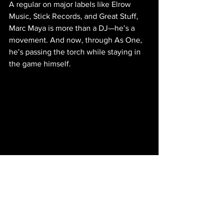
A regular on major labels like Elrow 
Music, Stick Records, and Great Stuff, 
Marc Maya is more than a DJ—he’s a 
movement. And now, through As One, 
he’s passing the torch while staying in 
the game himself.