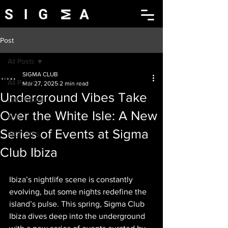
Post
All Posts
SIGMA CLUB
All Posts
Mar 27, 2025
2 min read
Underground Vibes Take
CALENDAR
Over the White Isle: A New
DJS
Series of Events at Sigma
PICTURES
Club Ibiza
Ibiza’s nightlife scene is constantly 
evolving, but some nights redefine the 
island’s pulse. This spring, Sigma Club 
Ibiza dives deep into the underground 