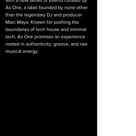
with a new series of events curated by 
As One, a label founded by none other 
than the legendary DJ and producer 
Marc Maya. Known for pushing the 
boundaries of tech house and minimal 
tech, As One promises an experience 
rooted in authenticity, groove, and raw 
musical energy.