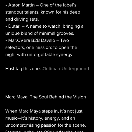
• Aaron Martin – One of the label’s 
standout talents, known for his deep 
and driving sets.
• Dutari – A name to watch, bringing a 
unique blend of minimal grooves.
• Mar.CVera B2B Davalo – Two 
selectors, one mission: to open the 
night with unforgettable synergy.
Hashtag this one: 
#IntimateUnderground
Marc Maya: The Soul Behind the Vision
When Marc Maya steps in, it’s not just 
music—it’s history, energy, and an 
uncompromising passion for the scene. 