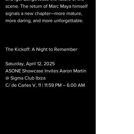
scene. The return of Marc Maya himself 
signals a new chapter—more mature, 
more daring, and more unforgettable.
The Kickoff: A Night to Remember
Saturday, April 12, 2025
ASONE Showcase Invites Aaron Martín
@ Sigma Club Ibiza
C/ de Carles V, 11 | 11:59 PM – 6:00 AM