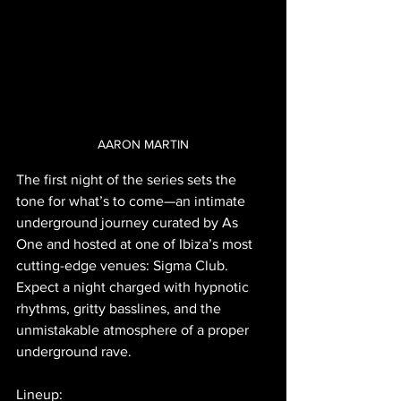
AARON MARTIN
The first night of the series sets the 
tone for what’s to come—an intimate 
underground journey curated by As 
One and hosted at one of Ibiza’s most 
cutting-edge venues: Sigma Club. 
Expect a night charged with hypnotic 
rhythms, gritty basslines, and the 
unmistakable atmosphere of a proper 
underground rave.
Lineup: