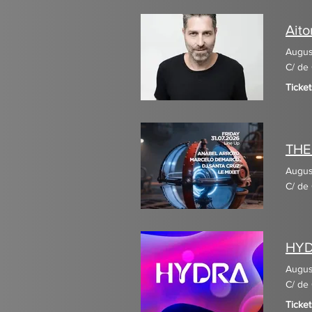
Aito
Augus
C/ de 
Ticket
THE
Augus
C/ de 
HY
Augus
C/ de 
Ticket