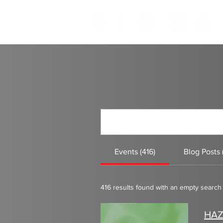
INTIMATE UNDERGROUND CLUB IBIZA
Events (416)
Blog Posts 
416 results found with an empty search
HAZ