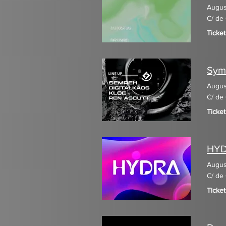
Augus
C/ de 
Ticket
Sym
Augus
C/ de 
Ticke
HY
Augus
C/ de 
Ticket