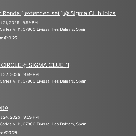
r Ronda [ extended set ] @ Sigma Club Ibiza
t 21, 2026
|
9:59 PM
Carles V, 11, 07800 Eivissa, Illes Balears, Spain
s: €10.25
 CIRCLE @ SIGMA CLUB (1)
t 22, 2026
|
9:59 PM
Carles V, 11, 07800 Eivissa, Illes Balears, Spain
DRA
t 24, 2026
|
9:59 PM
Carles V, 11, 07800 Eivissa, Illes Balears, Spain
s: €10.25