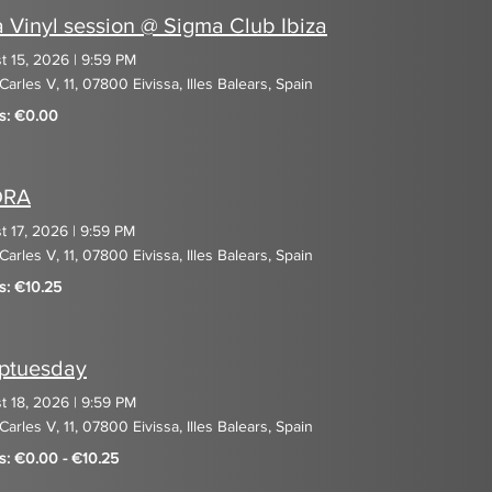
a Vinyl session @ Sigma Club Ibiza
t 15, 2026
|
9:59 PM
Carles V, 11, 07800 Eivissa, Illes Balears, Spain
ts: €0.00
DRA
t 17, 2026
|
9:59 PM
Carles V, 11, 07800 Eivissa, Illes Balears, Spain
s: €10.25
ptuesday
t 18, 2026
|
9:59 PM
Carles V, 11, 07800 Eivissa, Illes Balears, Spain
ts: €0.00 - €10.25