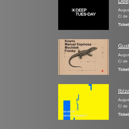
Deep
Augus
C/ de 
Ticke
Gust
Augus
C/ de 
Ticke
Ibiz
Augus
C/ de 
Ticket