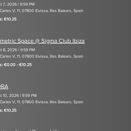
t 7, 2026
|
9:59 PM
Carles V, 11, 07800 Eivissa, Illes Balears, Spain
s: €10.25
metric Space @ Sigma Club Ibiza
t 8, 2026
|
9:59 PM
Carles V, 11, 07800 Eivissa, Illes Balears, Spain
ts: €0.00 - €10.25
DRA
t 10, 2026
|
9:59 PM
Carles V, 11, 07800 Eivissa, Illes Balears, Spain
s: €10.25