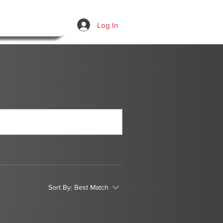
Log In
Sort By:
Best Match