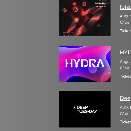
Ibiz
Augus
C/ de 
Ticke
HY
Augus
C/ de 
Ticket
Dee
Augus
C/ de 
Ticke