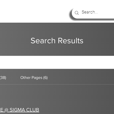
Search Results
(38)
Other Pages (6)
E @ SIGMA CLUB