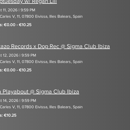
tuesday w/ Regan Lili
t 11, 2026
|
9:59 PM
Carles V, 11, 07800 Eivissa, Illes Balears, Spain
ts: €0.00 - €10.25
azo Records x Dop Rec @ Sigma Club Ibiza
t 12, 2026
|
9:59 PM
Carles V, 11, 07800 Eivissa, Illes Balears, Spain
ts: €0.00 - €10.25
a Playabout @ Sigma Club Ibiza
t 14, 2026
|
9:59 PM
Carles V, 11, 07800 Eivissa, Illes Balears, Spain
s: €10.25