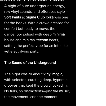
A night of pure underground energy, 
raw vinyl sounds, and effortless style—
Soft Pants
 at 
Sigma Club Ibiza
 was one 
for the books. With a crowd dressed for 
comfort but ready to move, the 
dancefloor pulsed with deep 
minimal 
house
 and 
minimal techno
 beats, 
setting the perfect vibe for an intimate 
yet electrifying party.
The Sound of the Underground
The night was all about 
vinyl magic
, 
with selectors curating deep, hypnotic 
grooves that kept the crowd locked in. 
No frills, no distractions—just the music, 
the movement, and the moment.