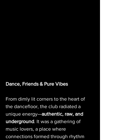
Dance, Friends & Pure Vibes
From dimly lit corners to the heart of 
the dancefloor, the club radiated a 
unique energy—
authentic, raw, and 
underground
. It was a gathering of 
music lovers, a place where 
connections formed through rhythm 