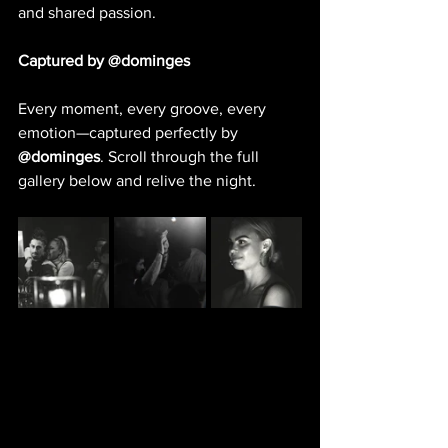
and shared passion.
Captured by @dominges
Every moment, every groove, every 
emotion—captured perfectly by 
@dominges
. Scroll through the full 
gallery below and relive the night.