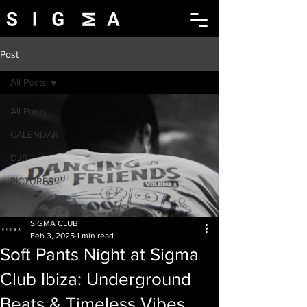
Post
All Posts
All Posts
CALENDAR
DJS
PICTURES
SIGMA CLUB
Feb 3, 2025
1 min read
Soft Pants Night at Sigma
Club Ibiza: Underground
Beats & Timeless Vibes