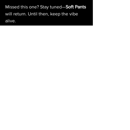
Missed this one? Stay tuned—
Soft Pants
will return. Until then, keep the vibe 
alive.
#SigmaClubIbiza
#SoftPants
#VinylOnly
#MinimalHouse
#MinimalTechno
#UndergroundParty
Vinyl
Underground music culture
UndergroundParty
PICTURES
See All
Recent Posts