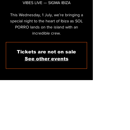
VIBES LIVE — SIGMA IBIZA
This Wednesday, 1 July, we’re bringing a
special night to the heart of Ibiza as SOL
PORRO lands on the island with an
incredible crew.
Tickets are not on sale
See other events
WHEN & WHERE
Jul 01, 2026, 11:59 PM
Sigma Club Ibiza, C/ de Carles V, 11, 07800
Eivissa, Illes Balears, Spain