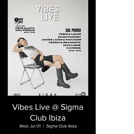
Vibes Live @ Sigma
Club Ibiza
Wed, Jul 01
  |  
Sigma Club Ibiza