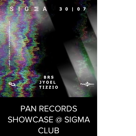
PAN RECORDS
SHOWCASE @ SIGMA
CLUB