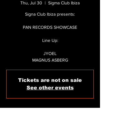
Thu, Jul 30
  |  
Sigma Club Ibiza
Signa Club Ibiza presents:
PAN RECORDS SHOWCASE
Line Up:
JYOEL
MAGNUS ASBERG
Tickets are not on sale
See other events
WHEN & WHERE
Jul 30, 2026, 11:59 PM – Jul 31, 2026, 6:30
AM
Sigma Club Ibiza, C/ de Carles V, 11, 07800