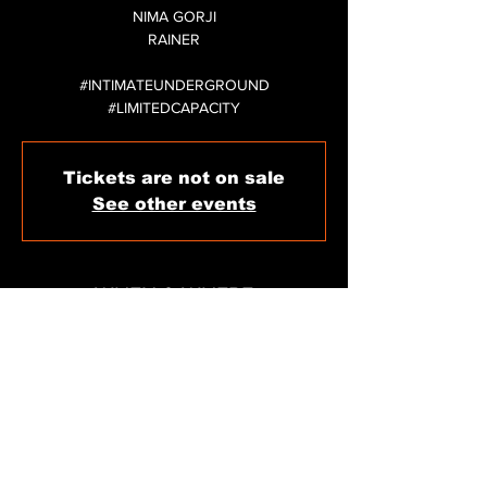
NIMA GORJI
RAINER
#INTIMATEUNDERGROUND
#LIMITEDCAPACITY
Tickets are not on sale
See other events
WHEN & WHERE
Dec 31, 2024, 11:59 PM
Sigma Club Ibiza, C/ de Carles V, 11, 07800
Eivissa, Illes Balears, Spain