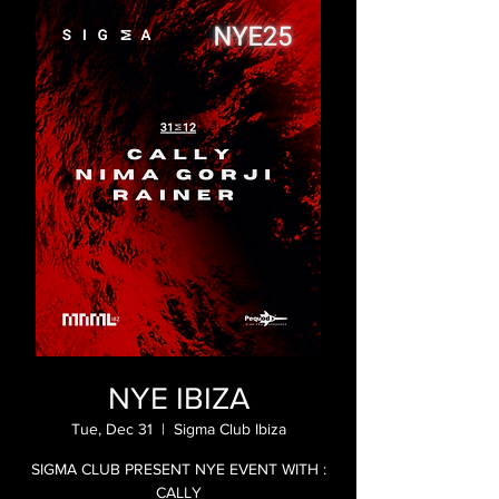
NYE IBIZA
Tue, Dec 31
  |  
Sigma Club Ibiza
SIGMA CLUB PRESENT NYE EVENT WITH :
CALLY