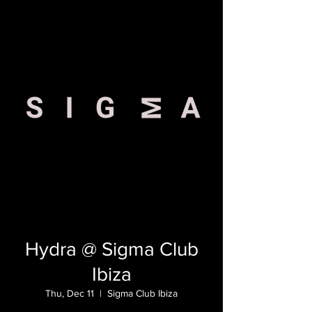
Hydra @ Sigma Club
Ibiza
Thu, Dec 11
  |  
Sigma Club Ibiza