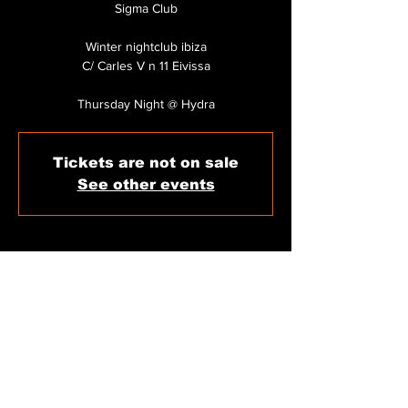
Sigma Club
Winter nightclub ibiza
C/ Carles V n 11 Eivissa
Thursday Night @ Hydra
Tickets are not on sale
See other events
WHEN & WHERE
Dec 11, 2025, 11:59 PM
Sigma Club Ibiza, C/ de Carles V, 11, 07800
Eivissa, Illes Balears, Spain