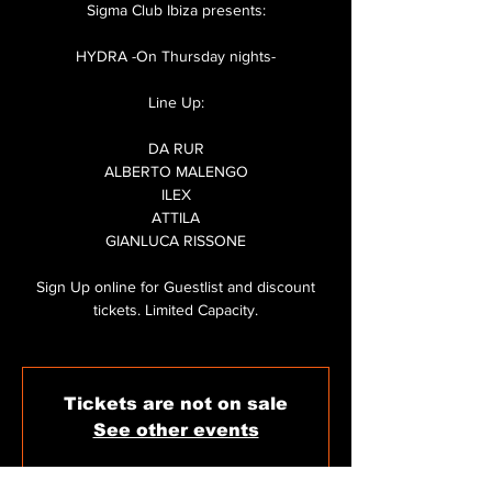
Sigma Club Ibiza presents:
HYDRA -On Thursday nights-
Line Up:
DA RUR
ALBERTO MALENGO
ILEX
ATTILA
GIANLUCA RISSONE
Sign Up online for Guestlist and discount
tickets. Limited Capacity.
Tickets are not on sale
See other events