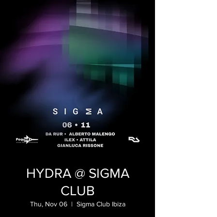
HYDRA @ SIGMA
CLUB
Thu, Nov 06
  |  
Sigma Club Ibiza