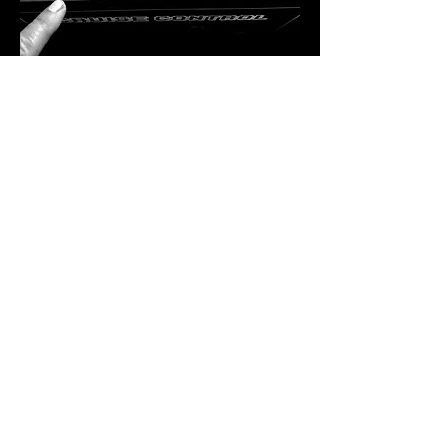
A Residency Like No Other
Bekka Rawkins is more than just a DJ — 
she’s a curator of sound, a lover of vinyl, 
and a powerhouse in the dance music 
industry. Hailing from Kent, her career took 
flight in London, where she immersed 
herself in the inner workings of the music 
scene. From hosting club nights and radio 
shows to running record shops and 
promoting labels, Bekka has done…
SHOW MORE