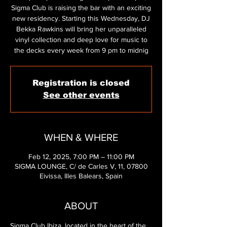
Sigma Club is raising the bar with an exciting
new residency. Starting this Wednesday, DJ
Bekka Rawkins will bring her unparalleled
vinyl collection and deep love for music to
the decks every week from 9 pm to midnig
Registration is closed
See other events
WHEN & WHERE
Feb 12, 2025, 7:00 PM – 11:00 PM
SIGMA LOUNGE, C/ de Carles V, 11, 07800
Eivissa, Illes Balears, Spain
ABOUT
Sigma Club Ibiza, located in the heart of the 