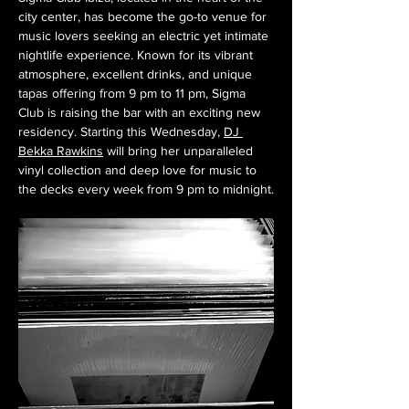
city center, has become the go-to venue for 
music lovers seeking an electric yet intimate 
nightlife experience. Known for its vibrant 
atmosphere, excellent drinks, and unique 
tapas offering from 9 pm to 11 pm, Sigma 
Club is raising the bar with an exciting new 
residency. Starting this Wednesday, 
DJ 
Bekka Rawkins
 will bring her unparalleled 
vinyl collection and deep love for music to 
the decks every week from 9 pm to midnight.