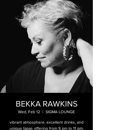
BEKKA RAWKINS
Wed, Feb 12
  |  
SIGMA LOUNGE
vibrant atmosphere, excellent drinks, and
unique tapas offering from 9 pm to 11 pm,