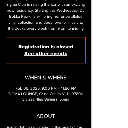
Sigma Club is raising the bar with an exciting
new residency. Starting this Wednesday, DJ
Bekka Rawkins will bring her unparalleled
vinyl collection and deep love for music to
the decks every week from 9 pm to midnig
Registration is closed
See other events
WHEN & WHERE
Feb 05, 2025, 9:00 PM – 11:50 PM
SIGMA LOUNGE, C/ de Carles V, 11, 07800
Eivissa, Illes Balears, Spain
ABOUT
Sigma Club Ibiza, located in the heart of the 