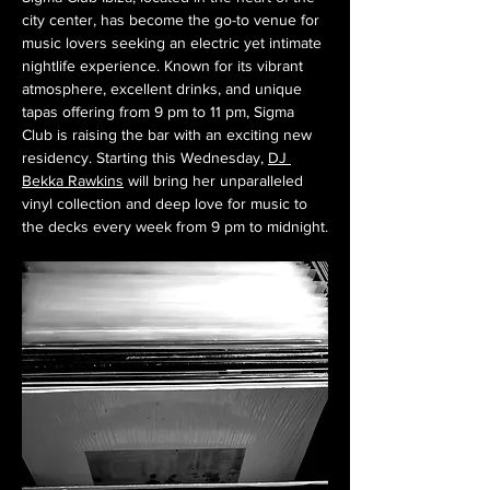
city center, has become the go-to venue for 
music lovers seeking an electric yet intimate 
nightlife experience. Known for its vibrant 
atmosphere, excellent drinks, and unique 
tapas offering from 9 pm to 11 pm, Sigma 
Club is raising the bar with an exciting new 
residency. Starting this Wednesday, 
DJ 
Bekka Rawkins
 will bring her unparalleled 
vinyl collection and deep love for music to 
the decks every week from 9 pm to midnight.