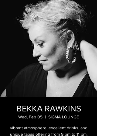
BEKKA RAWKINS
Wed, Feb 05
  |  
SIGMA LOUNGE
vibrant atmosphere, excellent drinks, and
unique tapas offering from 9 pm to 11 pm,