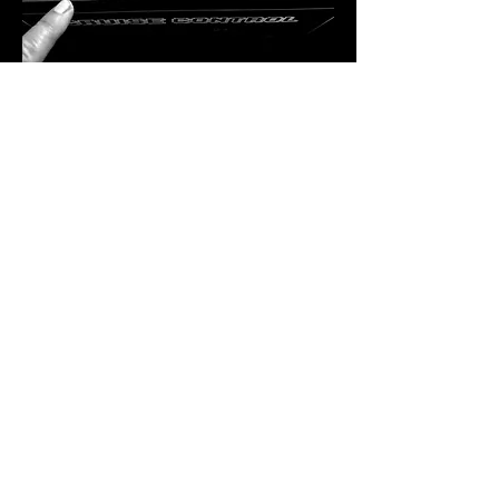
A Residency Like No Other
Bekka Rawkins is more than just a DJ — 
she’s a curator of sound, a lover of vinyl, 
and a powerhouse in the dance music 
industry. Hailing from Kent, her career took 
flight in London, where she immersed 
herself in the inner workings of the music 
scene. From hosting club nights and radio 
shows to running record shops and 
promoting labels, Bekka has done…
SHOW MORE