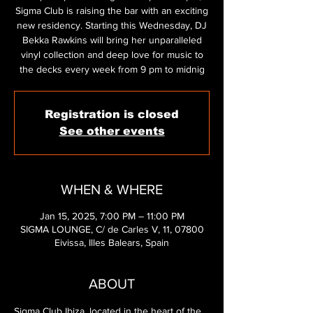
Sigma Club is raising the bar with an exciting
new residency. Starting this Wednesday, DJ
Bekka Rawkins will bring her unparalleled
vinyl collection and deep love for music to
the decks every week from 9 pm to midnig
Registration is closed
See other events
WHEN & WHERE
Jan 15, 2025, 7:00 PM – 11:00 PM
SIGMA LOUNGE, C/ de Carles V, 11, 07800
Eivissa, Illes Balears, Spain
ABOUT
Sigma Club Ibiza, located in the heart of the 