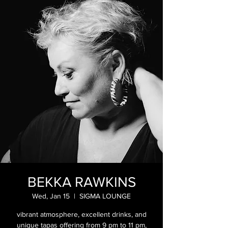
BEKKA RAWKINS
Wed, Jan 15
  |  
SIGMA LOUNGE
vibrant atmosphere, excellent drinks, and
unique tapas offering from 9 pm to 11 pm,