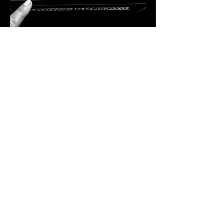
A Residency Like No Other
Bekka Rawkins is more than just a DJ — 
she’s a curator of sound, a lover of vinyl, 
and a powerhouse in the dance music 
industry. Hailing from Kent, her career took 
flight in London, where she immersed 
herself in the inner workings of the music 
scene. From hosting club nights and radio 
shows to running record shops and 
promoting labels, Bekka has done…
SHOW MORE