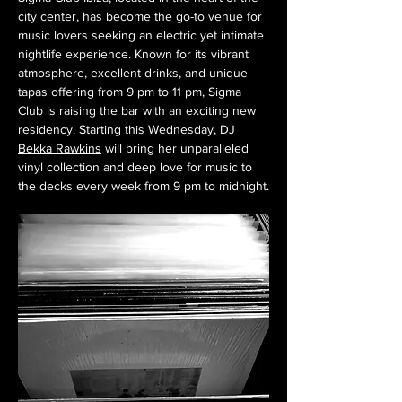
city center, has become the go-to venue for 
music lovers seeking an electric yet intimate 
nightlife experience. Known for its vibrant 
atmosphere, excellent drinks, and unique 
tapas offering from 9 pm to 11 pm, Sigma 
Club is raising the bar with an exciting new 
residency. Starting this Wednesday, 
DJ 
Bekka Rawkins
 will bring her unparalleled 
vinyl collection and deep love for music to 
the decks every week from 9 pm to midnight.