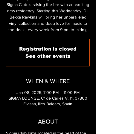
Sigma Club is raising the bar with an exciting
new residency. Starting this Wednesday, DJ
Bekka Rawkins will bring her unparalleled
vinyl collection and deep love for music to
the decks every week from 9 pm to midnig
Registration is closed
See other events
WHEN & WHERE
Jan 08, 2025, 7:00 PM – 11:00 PM
SIGMA LOUNGE, C/ de Carles V, 11, 07800
Eivissa, Illes Balears, Spain
ABOUT
Sigma Club Ibiza, located in the heart of the 