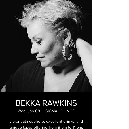
BEKKA RAWKINS
Wed, Jan 08
  |  
SIGMA LOUNGE
vibrant atmosphere, excellent drinks, and
unique tapas offering from 9 pm to 11 pm,