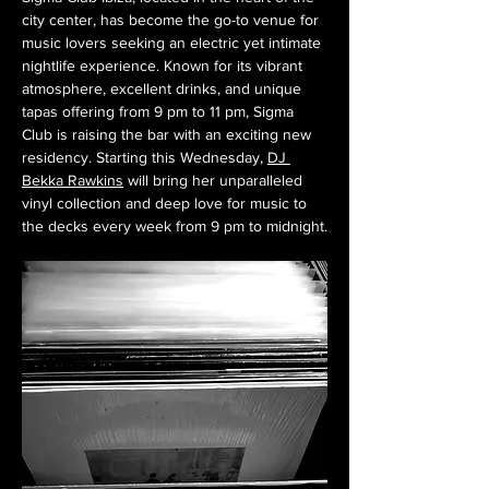
city center, has become the go-to venue for 
music lovers seeking an electric yet intimate 
nightlife experience. Known for its vibrant 
atmosphere, excellent drinks, and unique 
tapas offering from 9 pm to 11 pm, Sigma 
Club is raising the bar with an exciting new 
residency. Starting this Wednesday, 
DJ 
Bekka Rawkins
 will bring her unparalleled 
vinyl collection and deep love for music to 
the decks every week from 9 pm to midnight.