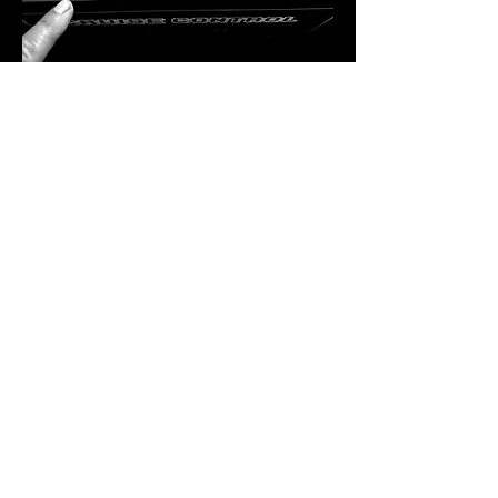
A Residency Like No Other
Bekka Rawkins is more than just a DJ — 
she’s a curator of sound, a lover of vinyl, 
and a powerhouse in the dance music 
industry. Hailing from Kent, her career took 
flight in London, where she immersed 
herself in the inner workings of the music 
scene. From hosting club nights and radio 
shows to running record shops and 
promoting labels, Bekka has done…
SHOW MORE