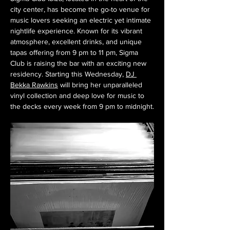
city center, has become the go-to venue for 
music lovers seeking an electric yet intimate 
nightlife experience. Known for its vibrant 
atmosphere, excellent drinks, and unique 
tapas offering from 9 pm to 11 pm, Sigma 
Club is raising the bar with an exciting new 
residency. Starting this Wednesday, 
DJ 
Bekka Rawkins
 will bring her unparalleled 
vinyl collection and deep love for music to 
the decks every week from 9 pm to midnight.