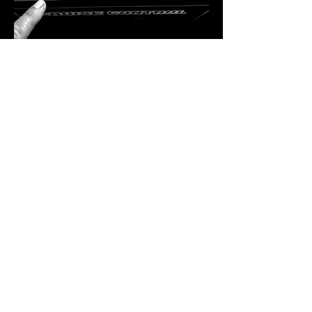
A Residency Like No Other
Bekka Rawkins is more than just a DJ — 
she’s a curator of sound, a lover of vinyl, 
and a powerhouse in the dance music 
industry. Hailing from Kent, her career took 
flight in London, where she immersed 
herself in the inner workings of the music 
scene. From hosting club nights and radio 
shows to running record shops and 
promoting labels, Bekka has done…
SHOW MORE