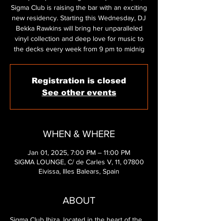
Sigma Club is raising the bar with an exciting
new residency. Starting this Wednesday, DJ
Bekka Rawkins will bring her unparalleled
vinyl collection and deep love for music to
the decks every week from 9 pm to midnig
Registration is closed
See other events
WHEN & WHERE
Jan 01, 2025, 7:00 PM – 11:00 PM
SIGMA LOUNGE, C/ de Carles V, 11, 07800
Eivissa, Illes Balears, Spain
ABOUT
Sigma Club Ibiza, located in the heart of the 