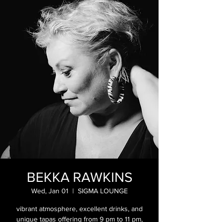
BEKKA RAWKINS
Wed, Jan 01
  |  
SIGMA LOUNGE
vibrant atmosphere, excellent drinks, and
unique tapas offering from 9 pm to 11 pm,