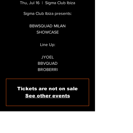
Thu, Jul 16
  |  
Sigma Club Ibiza
Sigma Club Ibiza presents:
BBWSQUAD MILAN
SHOWCASE
Line Up:
JYOEL
BBVQUAD
Tickets are not on sale
See other events
WHEN & WHERE
Jul 16, 2026, 11:59 PM – Jul 17, 2026, 6:30