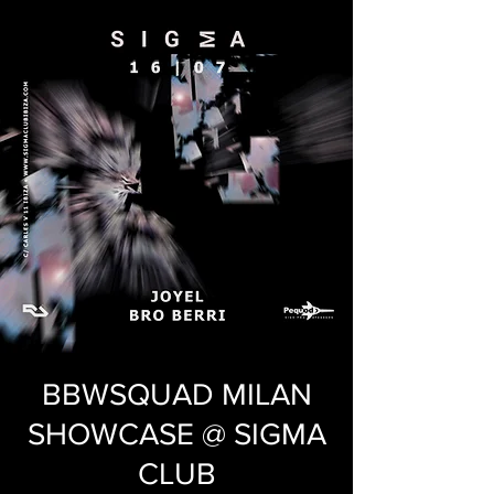
BBWSQUAD MILAN
SHOWCASE @ SIGMA
CLUB